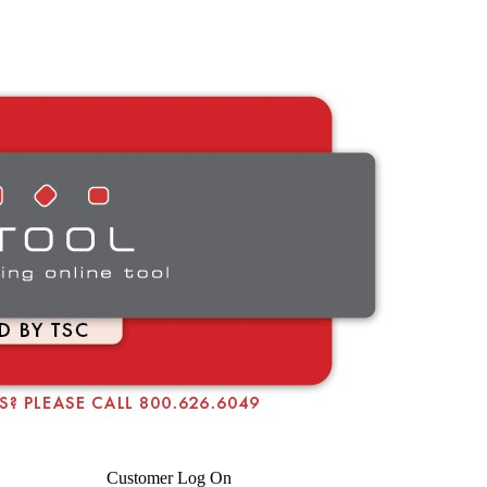
Customer Log On