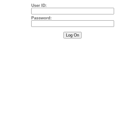
User ID:
Password: